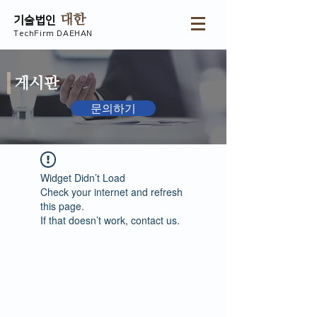
대한
기술법인
TechFirm DAEHAN
게시판
문의하기
Widget Didn’t Load
Check your internet and refresh
this page.
If that doesn’t work, contact us.